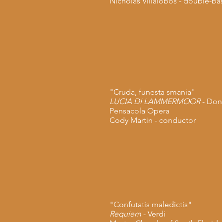
Nicholas Villalobos -
double-ba
"Cruda, funesta smania"
LUCIA DI LAMMERMOOR
- Doni
Pensacola
Opera
Cody Martin - conductor
"Confutatis maledictis"
Requiem
- Verdi