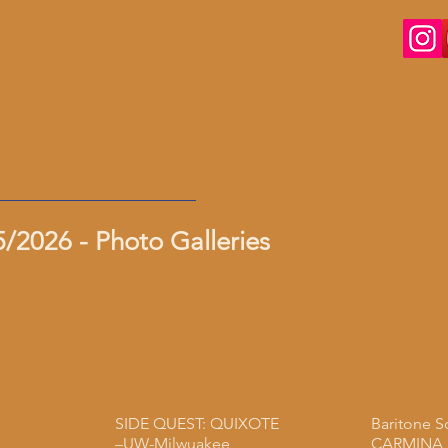
/2026 - Photo Galleries
SIDE QUEST: QUIXOTE
Baritone S
–UW-Milwuakee
CARMINA