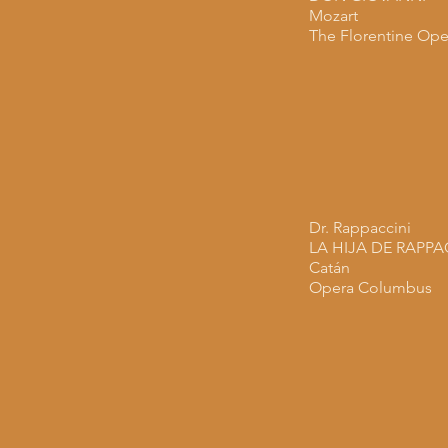
Mozart
The Florentine Ope
Dr. Rappaccini
LA HIJA DE RAPPA
Catán
Opera Columbus