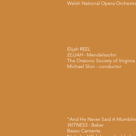
Welsh National Opera Orchestr
Elijah REEL
ELIJAH
- Mendelssohn
The Oratorio Society of Virginia
Michael Slon - conductor
"And He Never Said A Mumbli
WITNESS
- Baker
Basso Cantante