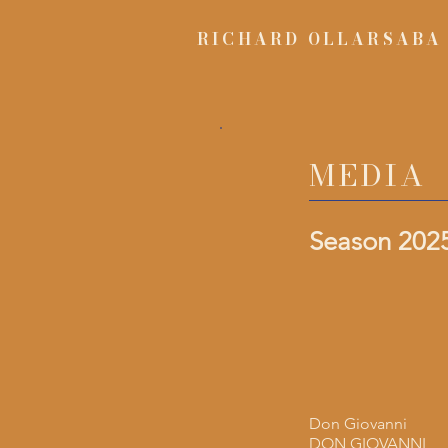
RICHARD OLLARSABA
MEDIA
Season 2025
Don Giovanni
DON GIOVANNI