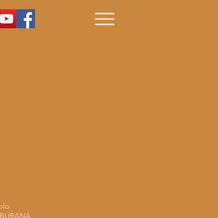
olo
 BURANA