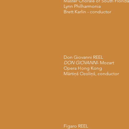
Master Chorale of South Florida
Lynn Philharmonia
Brett Karlin - conductor
Don Giovanni REEL
DON GIOVANNI
- Mozart
Opera Hong Kong
Mārtiņš Ozoliņš, conductor
Figaro REEL