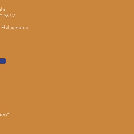
olo
 NO.9
 Philharmonic
ndre"
d