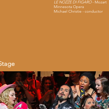
LE NOZZE DI FIGARO
- Mozart
Minnesota Opera
Michael Christie - conductor
Stage