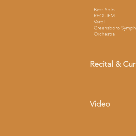
Bass Solo
REQUIEM
Verdi
Greensboro Symph
Orchestra
Recital & Cu
Video