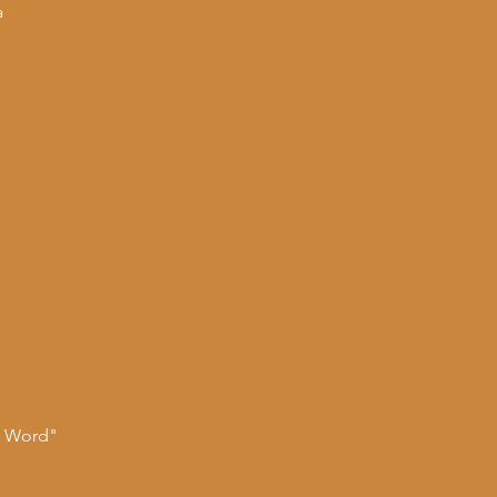
a
n Word"