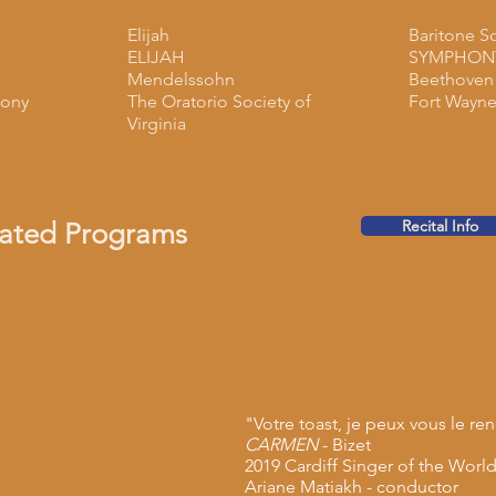
Elijah
Baritone S
ELIJAH
SYMPHONY
Mendelssohn
Beethoven
ony
The Oratorio Society of
Fort Wayne
Virginia
Recital Info
rated Programs
"Votre toast, je peux vous le re
CARMEN
- Bizet
2019 Cardiff Singer of the Worl
Ariane Matiakh - conductor