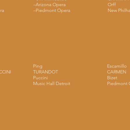
–Arizona Opera
Orff
ra
–Piedmont Opera
New Philh
Ping
Escamillo
CCINI
TURANDOT
CARMEN
Puccini
Bizet
Music Hall Detroit
Piedmont 