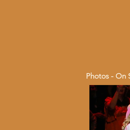
Photos - On 