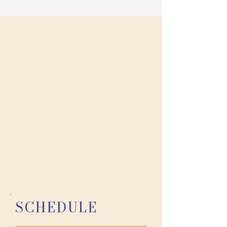
photo - AMP Studios Photography
SCHEDULE