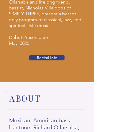
Ollarsaba and lifelong friend,
bassist, Nicholas Villalobos of
SIMPLY THREE, present a basses
only program of classical, jazz, and
spiritual style music.
Debut Presentation:
May, 2026
Recital Info
ABOUT
Mexican–American bass-
baritone, Richard Ollarsaba,