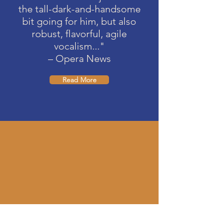
the tall-dark-and-handsome
bit going for him, but also
robust, flavorful, agile
vocalism..."
– Opera News
Read More